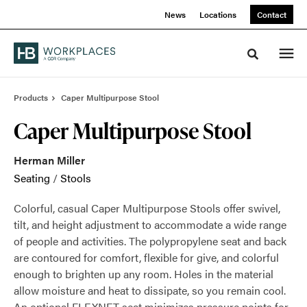
Skip
Skip
News
Locations
Contact
to
to
Content
Footer
Toggle sea
Products
Caper Multipurpose Stool
Caper Multipurpose Stool
Herman Miller
Seating
/
Stools
Colorful, casual Caper Multipurpose Stools offer swivel,
tilt, and height adjustment to accommodate a wide range
of people and activities. The polypropylene seat and back
are contoured for comfort, flexible for give, and colorful
enough to brighten up any room. Holes in the material
allow moisture and heat to dissipate, so you remain cool.
An optional FLEXNET seat minimizes pressure points for