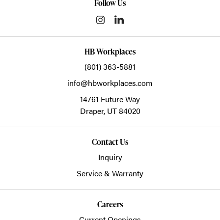
Follow Us
HB Workplaces
(801) 363-5881
info@hbworkplaces.com
14761 Future Way
Draper,
UT
84020
Contact Us
Inquiry
Service & Warranty
Careers
Current Openings