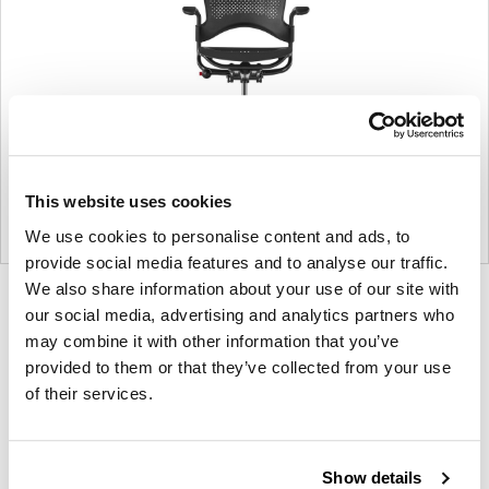
This website uses cookies
We use cookies to personalise content and ads, to
provide social media features and to analyse our traffic.
We also share information about your use of our site with
Product
Product
Product
Product
our social media, advertising and analytics partners who
photo
photo
photo
photo
may combine it with other information that you’ve
1
2
3
4
provided to them or that they’ve collected from your use
of their services.
For more than 100 years, Herman Miller has been
guided by a commitment to problem-solving
Show details
designs that inspire the best in people. Along the