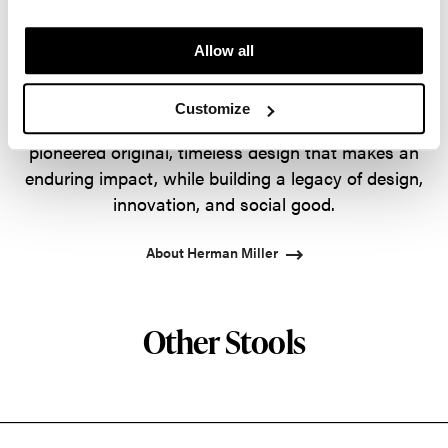
way, Herman Miller has forged relationships with
the most visionary designers of the day, from
Allow all
George Nelson and the Eames Office to Robert
Propst and Bill Stumpf and more recently, Industrial
Customize
Facility and Studio 7.5. Herman Miller has
pioneered original, timeless design that makes an
enduring impact, while building a legacy of design,
innovation, and social good.
About Herman Miller
Other Stools