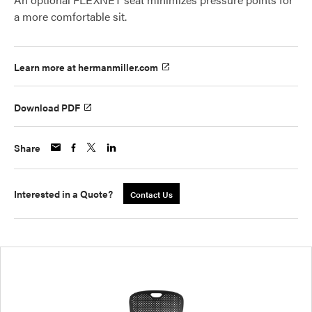
a more comfortable sit.
Learn more at hermanmiller.com
Download PDF
Share
Interested in a Quote?
Contact Us