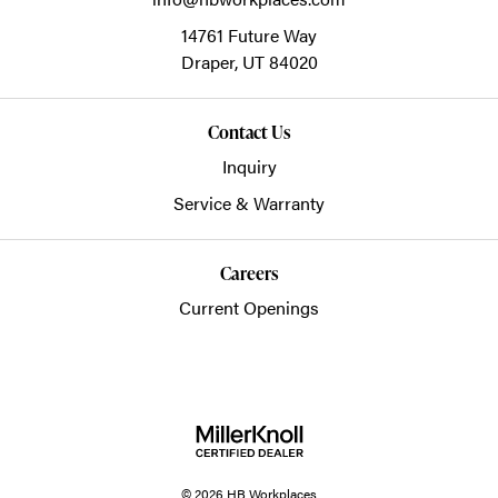
14761 Future Way
Draper,
UT
84020
Contact Us
Inquiry
Service & Warranty
Careers
Current Openings
© 2026 HB Workplaces