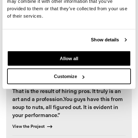
may combine it with other information that you’ve
a result of things being done right."
provided to them or that they’ve collected from your use
- Don Logan, President and COO of the Las
of their services.
Vegas Aviators
Show details
“This place has a great feel – the finishes are
Allow all
so good, the colors blend together well. It
just flows and feels comfortable, it is a place
Customize
you want to come to over and over again.
That is the result of hiring pros. It truly is an
art and a profession.You guys have this from
soup to nuts, all figured out. It is evident in
your performance.”
View the Project