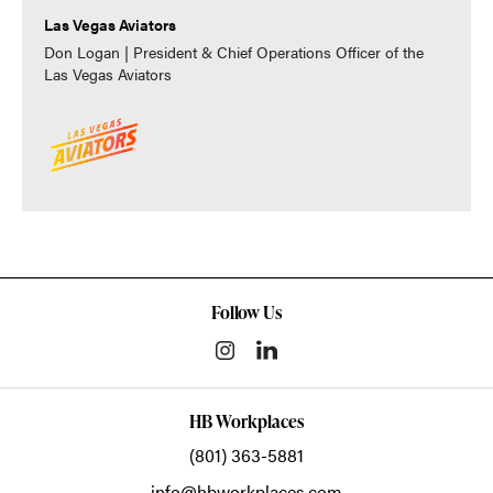
Las Vegas Aviators
Don Logan | President & Chief Operations Officer of the
Las Vegas Aviators
Follow Us
HB Workplaces
(801) 363-5881
info@hbworkplaces.com