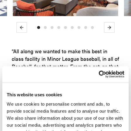
Previous
Next
“All along we wanted to make this best in
class facility in Minor League baseball, in all of
Baseball, for that matter. From the get-go that
meant partnering with best in class vendors:
from electronics (state of the art scoreboard),
fixed seating (cooler and more comfortable)
This website uses cookies
and of course, furnishings. When you come in
here, you know that this is a first-class place,
We use cookies to personalise content and ads, to
from the finishes to the selection of furniture
provide social media features and to analyse our traffic.
We also share information about your use of our site with
to the way the colors work together. People
our social media, advertising and analytics partners who
stop, and comment how beautiful it is. That is