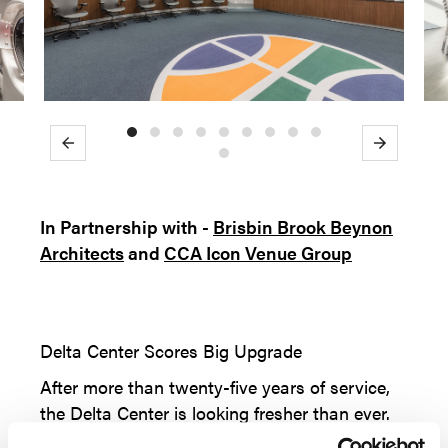
Previous
Next
In Partnership with -
Brisbin Brook Beynon
Architects
and
CCA Icon Venue Group
Delta Center Scores Big Upgrade
After more than twenty-five years of service,
the Delta Center is looking fresher than ever.
The 2017 season opener was highlighted by