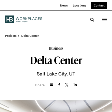
Skip
Skip
News
Locations
Contact
to
to
Content
Footer
Toggle sea
Projects
Delta Center
Business
Delta Center
Salt Lake City, UT
Share