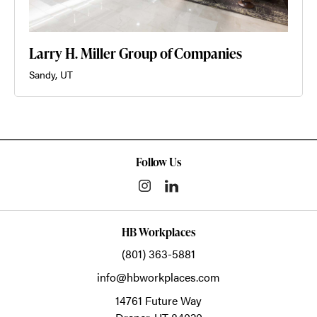
Larry H. Miller Group of Companies
Sandy, UT
Follow Us
HB Workplaces
(801) 363-5881
info@hbworkplaces.com
14761 Future Way