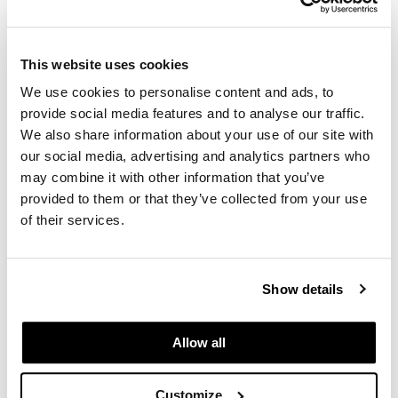
the unveiling of a full renovation to the arena.
Jazz players are supported in the locker room
with ergonomic Aeron chairs and custom
This website uses cookies
lounge furniture for tall frames. Fans and
We use cookies to personalise content and ads, to
sponsors are enjoying new lounges, suites,
provide social media features and to analyse our traffic.
private clubs and dining areas. Athletic
We also share information about your use of our site with
storage is compact and secure with custom
our social media, advertising and analytics partners who
mobile shelving. New box office and entry
may combine it with other information that you’ve
areas greet spectators with seating for
provided to them or that they’ve collected from your use
gathering, meeting, and gearing up for the big
of their services.
game.
Show details
Allow all
Are You Ready to Reimagine
Your Workplace?
Customize