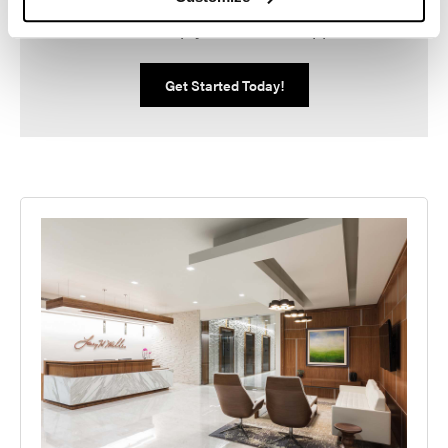
We can help you make it happen.
Get Started Today!