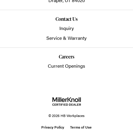
Draper,
UT
84020
Contact Us
Inquiry
Service & Warranty
Careers
Current Openings
© 2026 HB Workplaces
Privacy Policy
Terms of Use