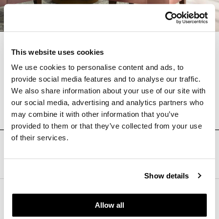
Furnishing the Future
This website uses cookies
We use cookies to personalise content and ads, to
provide social media features and to analyse our traffic.
We also share information about your use of our site with
Learn More About
Kwalu
our social media, advertising and analytics partners who
may combine it with other information that you’ve
provided to them or that they’ve collected from your use
of their services.
Follow Us
Show details
HB Workplaces
Allow all
(801) 363-5881