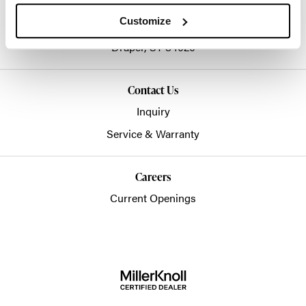
info@hbworkplaces.com
Customize
14761 Future Way
Draper,
UT
84020
Contact Us
Inquiry
Service & Warranty
Careers
Current Openings