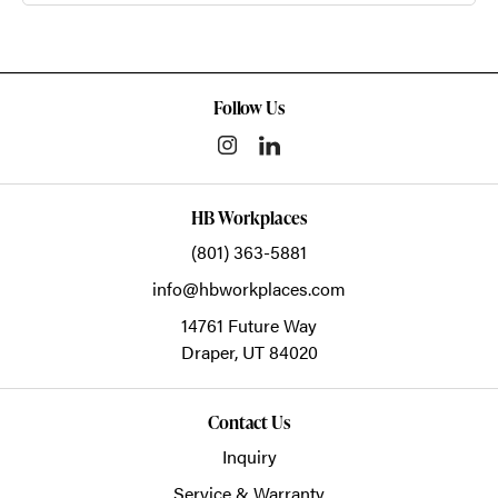
Follow Us
HB Workplaces
(801) 363-5881
info@hbworkplaces.com
14761 Future Way
Draper,
UT
84020
Contact Us
Inquiry
Service & Warranty