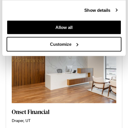
Show details
Allow all
Customize
Onset Financial
Draper, UT