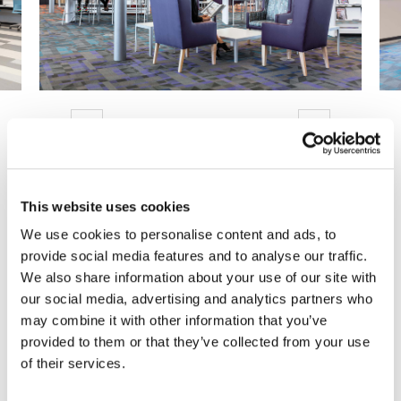
Previous
Next
This website uses cookies
Are You Ready to Reimagine
We use cookies to personalise content and ads, to
provide social media features and to analyse our traffic.
Your Workplace?
We also share information about your use of our site with
our social media, advertising and analytics partners who
We can help you make it happen.
may combine it with other information that you’ve
provided to them or that they’ve collected from your use
Get Started Today!
of their services.