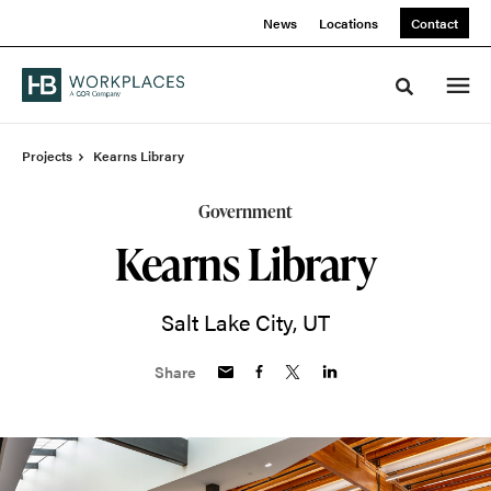
Skip
Skip
News
Locations
Contact
to
to
Content
Footer
Toggle sea
Projects
Kearns Library
Government
Kearns Library
Salt Lake City, UT
Share