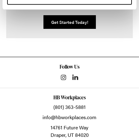
We can help you make it happen.
Get Started Today!
Follow Us
HB Workplaces
(801) 363-5881
info@hbworkplaces.com
14761 Future Way
Draper,
UT
84020