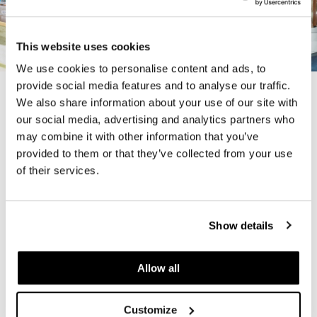
This website uses cookies
We use cookies to personalise content and ads, to
provide social media features and to analyse our traffic.
We also share information about your use of our site with
Previous
Next
our social media, advertising and analytics partners who
may combine it with other information that you’ve
provided to them or that they’ve collected from your use
In Partnership with -
Architectural Nexus
of their services.
Project Completed: 2020
Show details
Are You Ready to Reimagine
Allow all
Your Workplace?
Customize