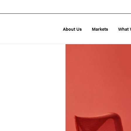
About Us
Markets
What 