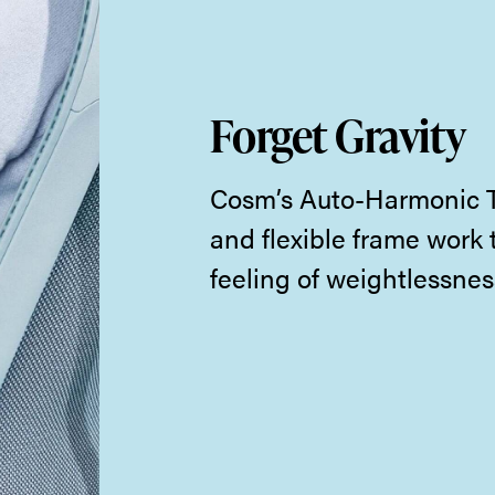
Forget Gravity
Cosm’s Auto-Harmonic Ti
and flexible frame work 
feeling of weightlessnes