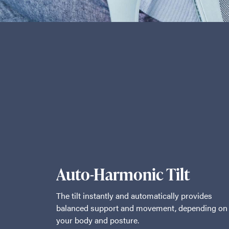
Auto-Harmonic Tilt
The tilt instantly and automatically provides
balanced support and movement, depending on
your body and posture.