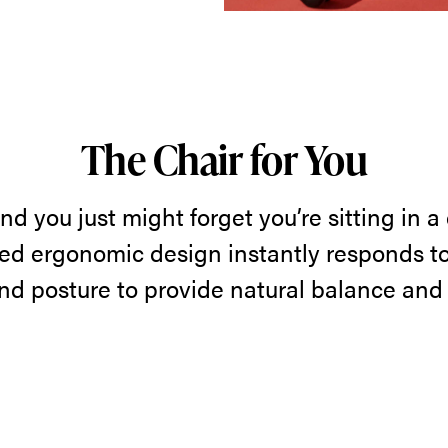
The Chair for You
nd you just might forget you’re sitting in a ch
ted ergonomic design instantly responds to
d posture to provide natural balance and t