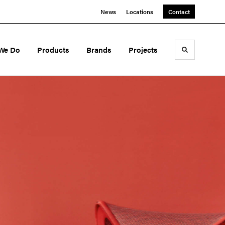
News
Locations
Contact
We Do
Products
Brands
Projects
Toggle sea