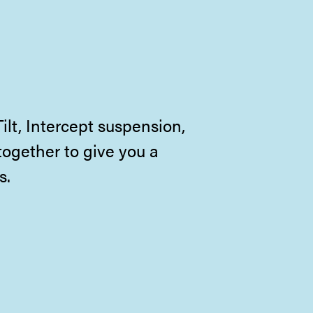
lt, Intercept suspension,
together to give you a
s.