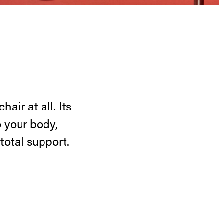
air at all. Its
 your body,
otal support.