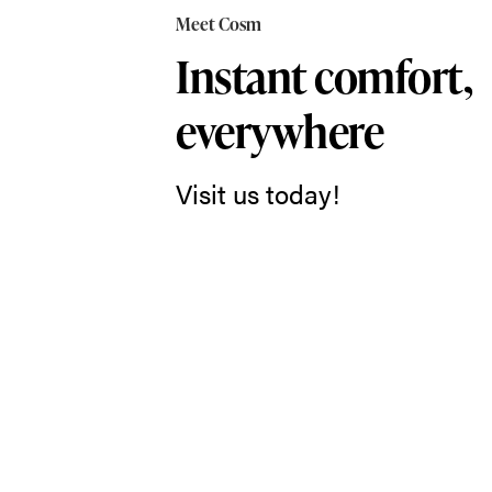
in
Meet Cosm
Cosm,
Instant comfort,
and
everywhere
you
just
Visit us today!
might
forget
you’re
sitting
in
a
chair
at