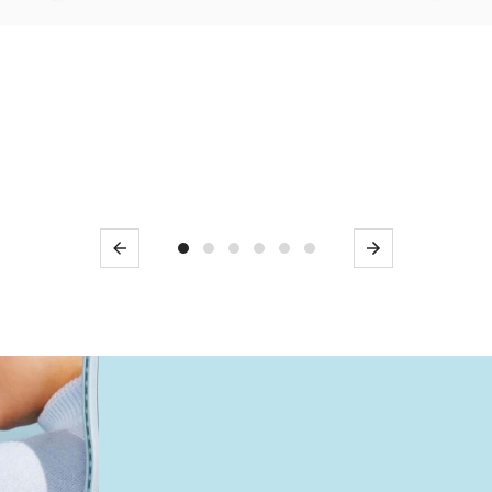
Previous
Next