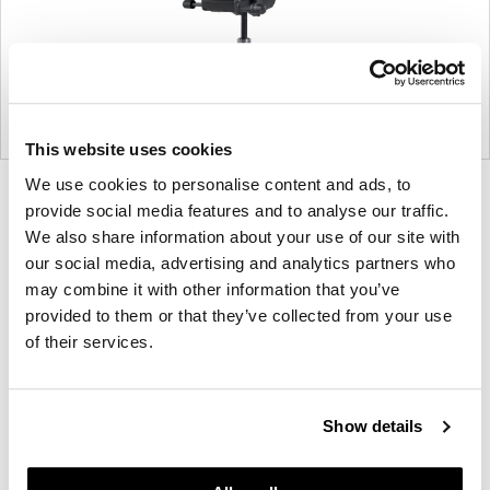
This website uses cookies
We use cookies to personalise content and ads, to
Product
Product
Product
Product
Product
Product
provide social media features and to analyse our traffic.
photo
photo
photo
photo
photo
photo
We also share information about your use of our site with
1
2
3
4
5
6
our social media, advertising and analytics partners who
may combine it with other information that you’ve
provided to them or that they’ve collected from your use
For more than 100 years, Herman Miller has been
of their services.
guided by a commitment to problem-solving
designs that inspire the best in people. Along the
way, Herman Miller has forged relationships with
Show details
the most visionary designers of the day, from
George Nelson and the Eames Office to Robert