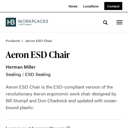
Skip
Skip
News
Locations
Contact
to
to
Content
Footer
Toggle sea
Products
Aeron ESD Chair
Aeron ESD Chair
Herman Miller
Seating
/
ESD Seating
Aeron ESD Chair is the ESD-compliant version of the
revolutionary Aeron ergonomic work chair designed by
Bill Stumpf and Don Chadwick and updated with ocean-
bound plastic.