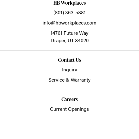
HB Workplaces
(801) 363-5881
info@hbworkplaces.com
14761 Future Way
Draper,
UT
84020
Contact Us
Inquiry
Service & Warranty
Careers
Current Openings