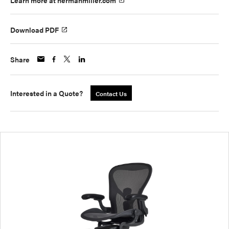
Learn more at hermanmiller.com
Download PDF
Share
Interested in a Quote?
Contact Us