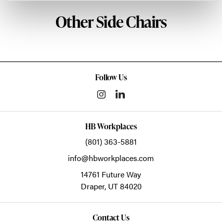
Other Side Chairs
Follow Us
HB Workplaces
(801) 363-5881
info@hbworkplaces.com
14761 Future Way
Draper,
UT
84020
Contact Us