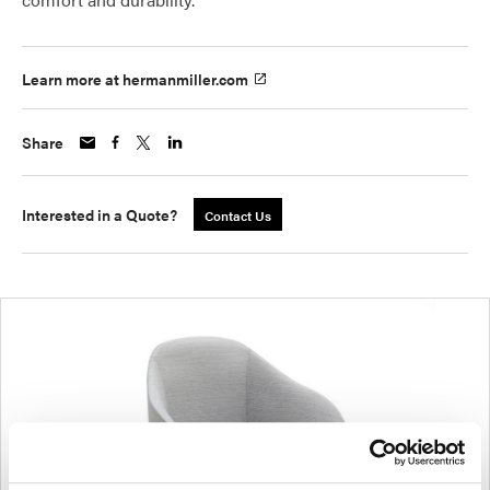
Learn more at hermanmiller.com
Share
Interested in a Quote?
Contact Us