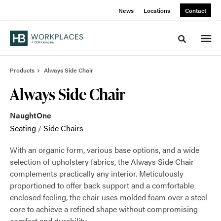
Skip
Skip
News
Locations
Contact
to
to
Content
Footer
Toggle sea
Products
Always Side Chair
Always Side Chair
NaughtOne
Seating
/
Side Chairs
With an organic form, various base options, and a wide
selection of upholstery fabrics, the Always Side Chair
complements practically any interior. Meticulously
proportioned to offer back support and a comfortable
enclosed feeling, the chair uses molded foam over a steel
core to achieve a refined shape without compromising
comfort and durability.