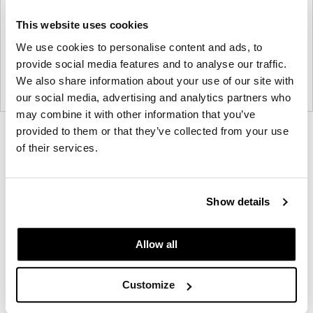
This website uses cookies
We use cookies to personalise content and ads, to
provide social media features and to analyse our traffic.
We also share information about your use of our site with
our social media, advertising and analytics partners who
may combine it with other information that you’ve
provided to them or that they’ve collected from your use
Product
Product
Product
of their services.
photo
photo
photo
1
2
3
Show details
NaughtOne design and manufacture furniture for
Allow all
modern environments.
About NaughtOne
Customize