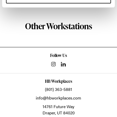
About Knoll
Other Workstations
Follow Us
HB Workplaces
(801) 363-5881
info@hbworkplaces.com
14761 Future Way
Draper,
UT
84020