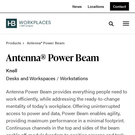
Skip
Skip
News
Locations
Contact
to
to
Content
Footer
Toggle sea
Products
Antenna® Power Beam
Antenna® Power Beam
Knoll
Desks and Workspaces
/
Workstations
Antenna Power Beam provides everything people need to
work efficiently, while addressing the ready-to-change
mentality of today's workplace. Offering uninterrupted
access to power and data, Power Beam enables agility,
providing maximum performance in a minimal footprint.
Continuous channels in the top and sides of the beam
enable off-module freedom to position screens and task