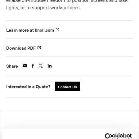
lights, or to support worksurfaces.
Learn more at knoll.com
Download PDF
Share
Interested in a Quote?
Contact Us