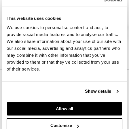
This website uses cookies
We use cookies to personalise content and ads, to
provide social media features and to analyse our traffic.
We also share information about your use of our site with
our social media, advertising and analytics partners who
may combine it with other information that you’ve
provided to them or that they’ve collected from your use
of their services.
Product
Product
Product
Product
Product
Product
photo
photo
photo
photo
photo
photo
Show details
1
2
3
4
5
6
Allow all
Modern design to create places people love to be.
Customize