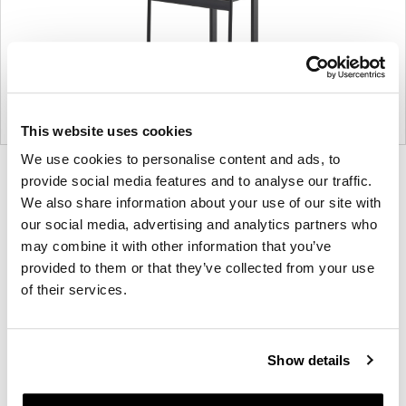
This website uses cookies
We use cookies to personalise content and ads, to
Product
Product
Product
Product
provide social media features and to analyse our traffic.
photo
photo
photo
photo
We also share information about your use of our site with
our social media, advertising and analytics partners who
1
2
3
4
may combine it with other information that you’ve
provided to them or that they’ve collected from your use
For more than 100 years, Herman Miller has been
of their services.
guided by a commitment to problem-solving
designs that inspire the best in people. Along the
way, Herman Miller has forged relationships with
Show details
the most visionary designers of the day, from
George Nelson and the Eames Office to Robert