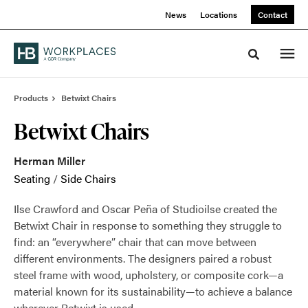
Skip
Skip
News
Locations
Contact
to
to
Content
Footer
Toggle sea
Products
Betwixt Chairs
Betwixt Chairs
Herman Miller
Seating
/
Side Chairs
Ilse Crawford and Oscar Peña of Studioilse created the
Betwixt Chair in response to something they struggle to
find: an “everywhere” chair that can move between
different environments. The designers paired a robust
steel frame with wood, upholstery, or composite cork—a
material known for its sustainability—to achieve a balance
wherever Betwixt is used.