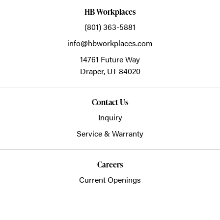
HB Workplaces
(801) 363-5881
info@hbworkplaces.com
14761 Future Way
Draper,
UT
84020
Contact Us
Inquiry
Service & Warranty
Careers
Current Openings