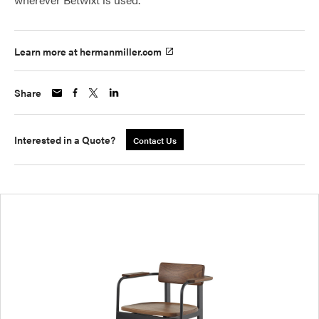
Learn more at hermanmiller.com
Share
Interested in a Quote?
Contact Us