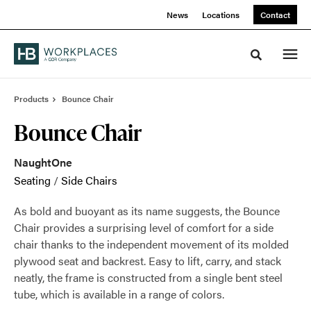
Skip
Skip
News
Locations
Contact
to
to
Content
Footer
Toggle sea
Products
Bounce Chair
Bounce Chair
NaughtOne
Seating
/
Side Chairs
As bold and buoyant as its name suggests, the Bounce
Chair provides a surprising level of comfort for a side
chair thanks to the independent movement of its molded
plywood seat and backrest. Easy to lift, carry, and stack
neatly, the frame is constructed from a single bent steel
tube, which is available in a range of colors.