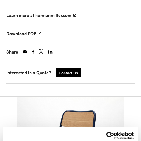
Learn more at hermanmiller.com
Download PDF
Share
Interested in a Quote?
Contact Us