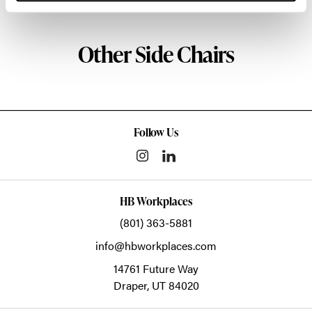
Other Side Chairs
Follow Us
HB Workplaces
(801) 363-5881
info@hbworkplaces.com
14761 Future Way
Draper,
UT
84020