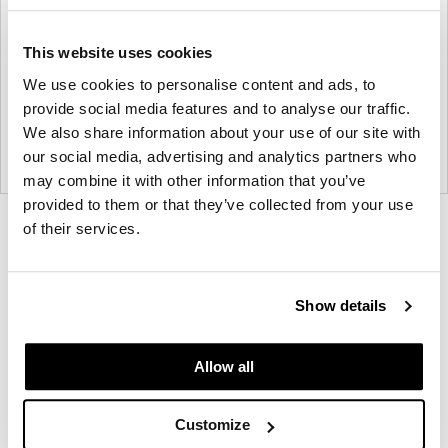
This website uses cookies
We use cookies to personalise content and ads, to
provide social media features and to analyse our traffic.
We also share information about your use of our site with
our social media, advertising and analytics partners who
may combine it with other information that you’ve
provided to them or that they’ve collected from your use
Product
Product
Product
Product
of their services.
photo
photo
photo
photo
1
2
3
4
Show details
NaughtOne design and manufacture furniture for
Allow all
modern environments.
Customize
About NaughtOne