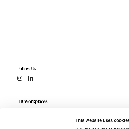
Follow Us
HB Workplaces
(801) 363-5881
info@hbworkplaces.com
This website uses cookie