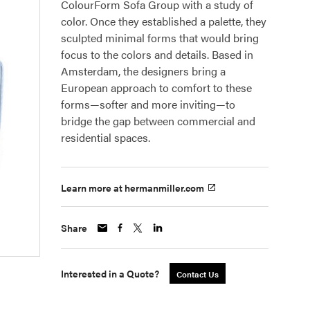
ColourForm Sofa Group with a study of
color. Once they established a palette, they
sculpted minimal forms that would bring
focus to the colors and details. Based in
Amsterdam, the designers bring a
European approach to comfort to these
forms—softer and more inviting—to
bridge the gap between commercial and
residential spaces.
Learn more at hermanmiller.com
Share
Interested in a Quote?
Contact Us