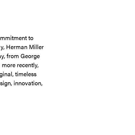
commitment to
ay, Herman Miller
day, from George
 more recently,
ginal, timeless
sign, innovation,