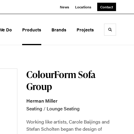
News
Locations
Contact
We Do
Products
Brands
Projects
Toggle sea
ColourForm Sofa
Group
Herman Miller
Seating
/
Lounge Seating
Working like artists, Carole Baijings and
Stefan Scholten began the design of