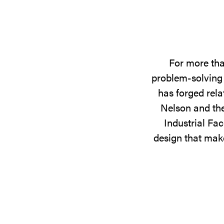
For more tha
problem-solving 
has forged rela
Nelson and the
Industrial Fac
design that make