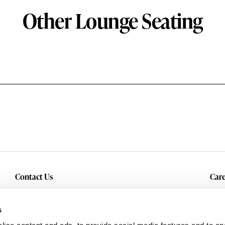
Other Lounge Seating
Contact Us
Care
Inquiry
Cur
Service & Warranty
s