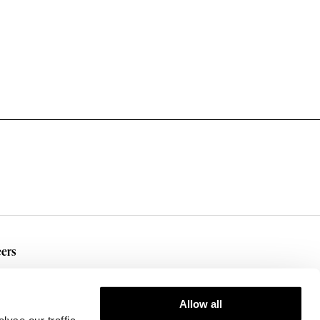
ers
rent Openings
Allow all