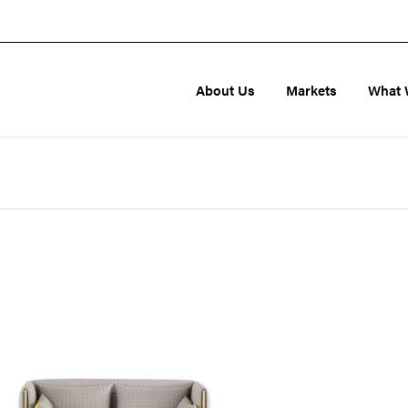
About Us
Markets
What 