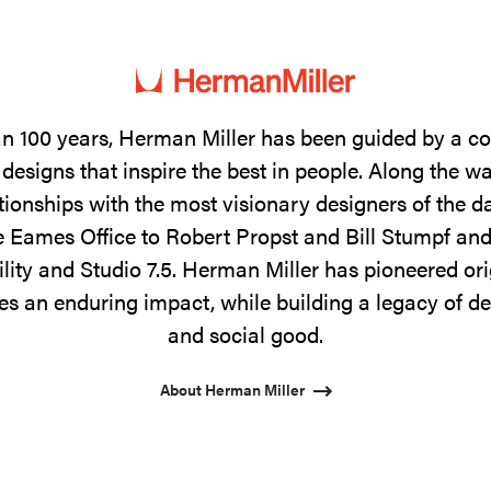
n 100 years, Herman Miller has been guided by a 
designs that inspire the best in people. Along the w
tionships with the most visionary designers of the 
 Eames Office to Robert Propst and Bill Stumpf and
ility and Studio 7.5. Herman Miller has pioneered ori
s an enduring impact, while building a legacy of de
and social good.
About Herman Miller