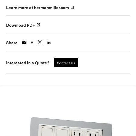
Learn more at hermanmiller.com
Download PDF
Share
Interested in a Quote?
Contact Us