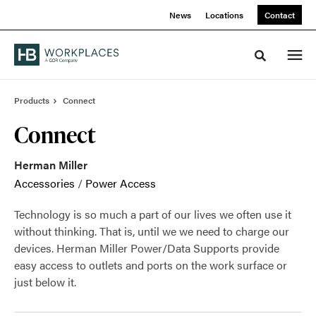
Skip
Skip
News
Locations
Contact
to
to
Content
Footer
Toggle sea
Products
Connect
Connect
Herman Miller
Accessories
/
Power Access
Technology is so much a part of our lives we often use it
without thinking. That is, until we we need to charge our
devices. Herman Miller Power/Data Supports provide
easy access to outlets and ports on the work surface or
just below it.