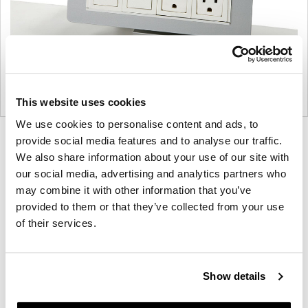
This website uses cookies
We use cookies to personalise content and ads, to
Product
Product
provide social media features and to analyse our traffic.
We also share information about your use of our site with
photo
photo
our social media, advertising and analytics partners who
1
2
may combine it with other information that you’ve
provided to them or that they’ve collected from your use
For more than 100 years, Herman Miller has been
of their services.
guided by a commitment to problem-solving
designs that inspire the best in people. Along the
way, Herman Miller has forged relationships with
Show details
the most visionary designers of the day, from