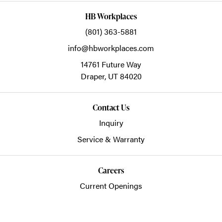
HB Workplaces
(801) 363-5881
info@hbworkplaces.com
14761 Future Way
Draper,
UT
84020
Contact Us
Inquiry
Service & Warranty
Careers
Current Openings