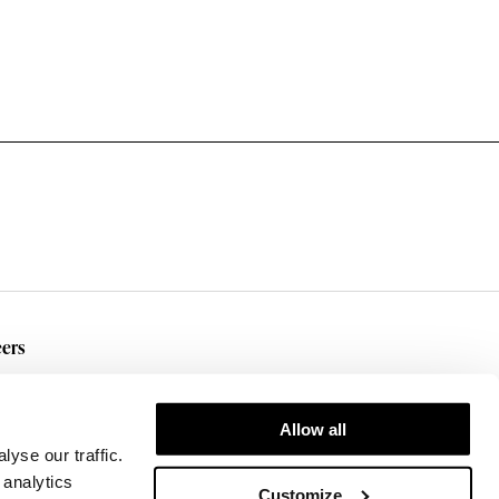
ers
rent Openings
Allow all
yse our traffic.
 analytics
Customize