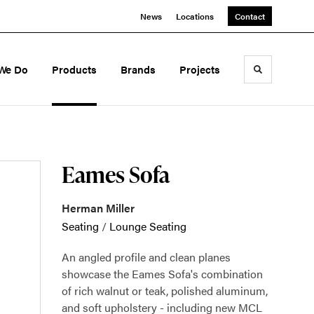
News
Locations
Contact
We Do
Products
Brands
Projects
Toggle sea
Eames Sofa
Herman Miller
Seating
/
Lounge Seating
An angled profile and clean planes
showcase the Eames Sofa's combination
of rich walnut or teak, polished aluminum,
and soft upholstery - including new MCL