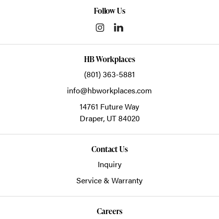
Follow Us
HB Workplaces
(801) 363-5881
info@hbworkplaces.com
14761 Future Way
Draper,
UT
84020
Contact Us
Inquiry
Service & Warranty
Careers