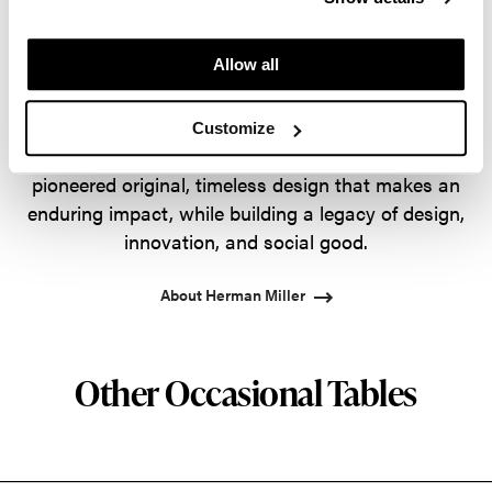
designs that inspire the best in people. Along the
way, Herman Miller has forged relationships with
Allow all
the most visionary designers of the day, from
George Nelson and the Eames Office to Robert
Propst and Bill Stumpf and more recently, Industrial
Customize
Facility and Studio 7.5. Herman Miller has
pioneered original, timeless design that makes an
enduring impact, while building a legacy of design,
innovation, and social good.
About Herman Miller
Other Occasional Tables