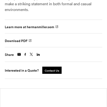
make a striking statement in both formal and casual
environments.
Learn more at hermanmiller.com
Download PDF
Share
Interested in a Quote?
Contact Us