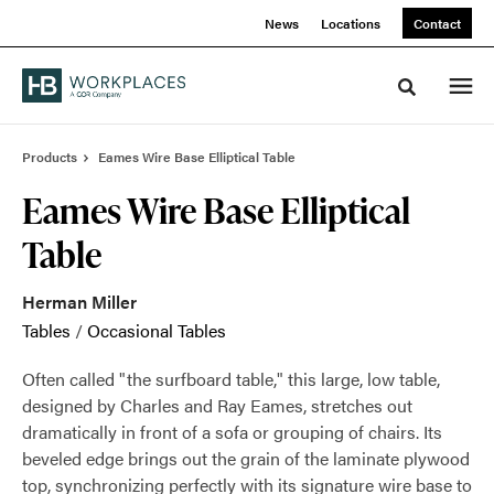
Skip
Skip
News
Locations
Contact
to
to
Content
Footer
Toggle sea
Products
Eames Wire Base Elliptical Table
Eames Wire Base Elliptical
Table
Herman Miller
Tables
/
Occasional Tables
Often called "the surfboard table," this large, low table,
designed by Charles and Ray Eames, stretches out
dramatically in front of a sofa or grouping of chairs. Its
beveled edge brings out the grain of the laminate plywood
top, synchronizing perfectly with its signature wire base to