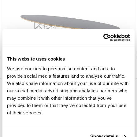
This website uses cookies
We use cookies to personalise content and ads, to
provide social media features and to analyse our traffic.
We also share information about your use of our site with
Product
Product
Product
our social media, advertising and analytics partners who
photo
photo
photo
may combine it with other information that you’ve
provided to them or that they’ve collected from your use
1
2
3
of their services.
For more than 100 years, Herman Miller has been
guided by a commitment to problem-solving
Show details