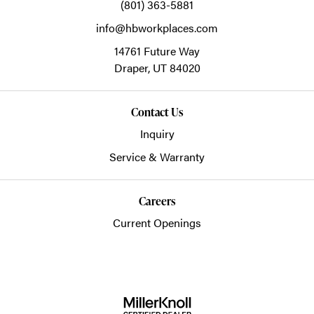
(801) 363-5881
info@hbworkplaces.com
14761 Future Way
Draper,
UT
84020
Contact Us
Inquiry
Service & Warranty
Careers
Current Openings