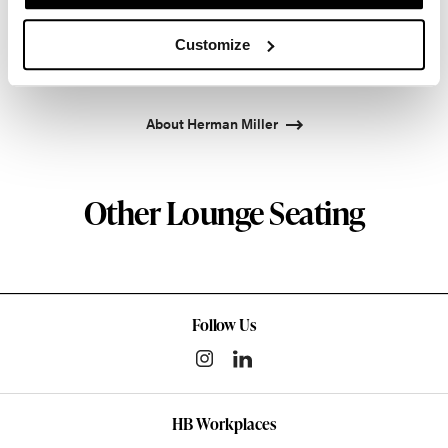
pioneered original, timeless design that makes an
enduring impact, while building a legacy of design,
Customize
innovation, and social good.
About Herman Miller
Other Lounge Seating
Follow Us
HB Workplaces