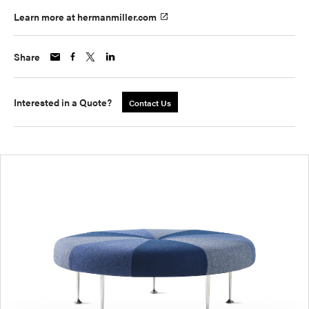
Learn more at hermanmiller.com
Share
Interested in a Quote?
Contact Us