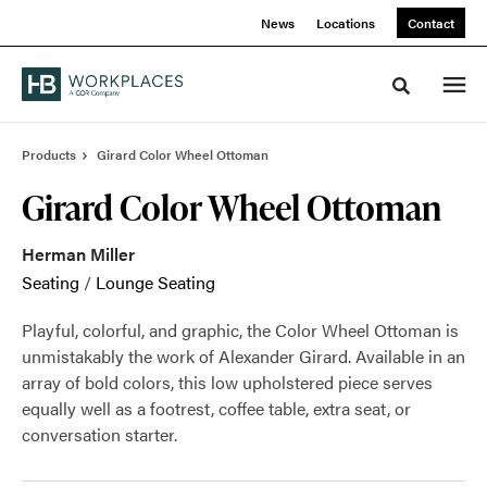
Skip
Skip
News
Locations
Contact
to
to
Content
Footer
Toggle sea
Products
Girard Color Wheel Ottoman
Girard Color Wheel Ottoman
Herman Miller
Seating
/
Lounge Seating
Playful, colorful, and graphic, the Color Wheel Ottoman is
unmistakably the work of Alexander Girard. Available in an
array of bold colors, this low upholstered piece serves
equally well as a footrest, coffee table, extra seat, or
conversation starter.