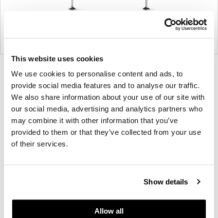
This website uses cookies
Product
Product
Product
Product
We use cookies to personalise content and ads, to
photo
photo
photo
photo
provide social media features and to analyse our traffic.
We also share information about your use of our site with
1
2
3
4
our social media, advertising and analytics partners who
may combine it with other information that you’ve
For more than 100 years, Herman Miller has been
provided to them or that they’ve collected from your use
guided by a commitment to problem-solving
of their services.
designs that inspire the best in people. Along the
way, Herman Miller has forged relationships with
the most visionary designers of the day, from
Show details
George Nelson and the Eames Office to Robert
Propst and Bill Stumpf and more recently, Industrial
Allow all
Facility and Studio 7.5. Herman Miller has