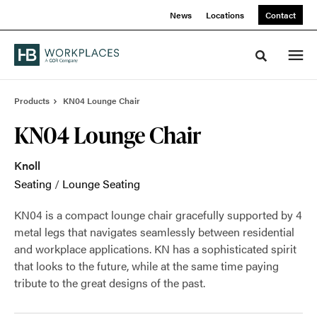
Skip
Skip
News
Locations
Contact
to
to
Content
Footer
Toggle sea
Products
KN04 Lounge Chair
KN04 Lounge Chair
Knoll
Seating
/
Lounge Seating
KN04 is a compact lounge chair gracefully supported by 4
metal legs that navigates seamlessly between residential
and workplace applications. KN has a sophisticated spirit
that looks to the future, while at the same time paying
tribute to the great designs of the past.