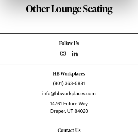
Other Lounge Seating
Follow Us
HB Workplaces
(801) 363-5881
info@hbworkplaces.com
14761 Future Way
Draper,
UT
84020
Contact Us