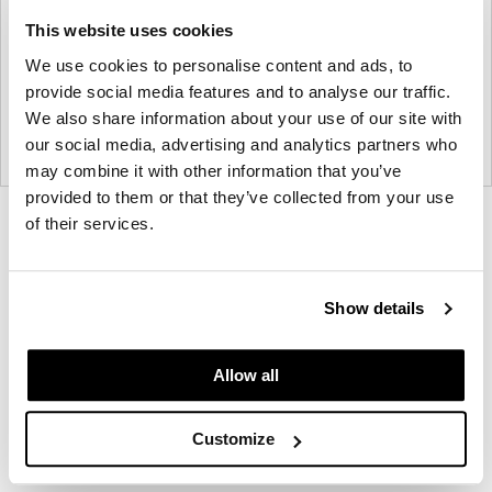
This website uses cookies
We use cookies to personalise content and ads, to
provide social media features and to analyse our traffic.
We also share information about your use of our site with
our social media, advertising and analytics partners who
may combine it with other information that you’ve
provided to them or that they’ve collected from your use
Product
Product
Product
Product
Product
of their services.
photo
photo
photo
photo
photo
1
2
3
4
5
Show details
Modern design to create places people love to be.
Allow all
About Knoll
Customize