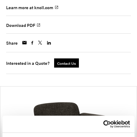
Learn more at knoll.com
Download PDF
Share
Interested in a Quote?
Contact Us