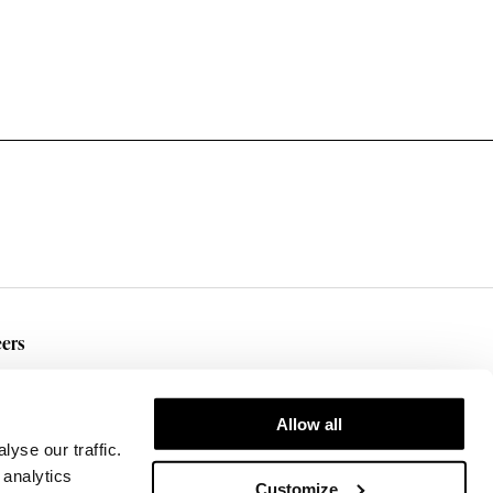
ers
rent Openings
Allow all
yse our traffic.
 analytics
Customize