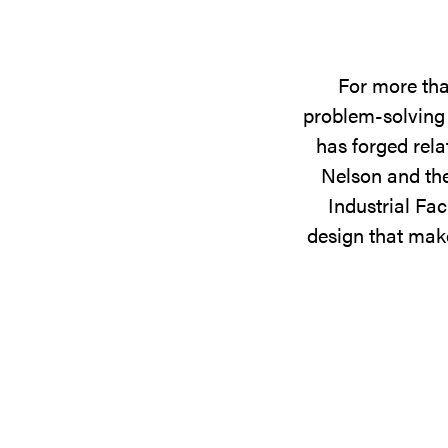
For more tha
problem-solving 
has forged rela
Nelson and the
Industrial Fac
design that make