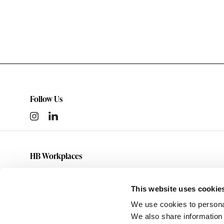
Follow Us
HB Workplaces
(801) 363-5881
info@hbworkplaces.com
This website uses cookie
14761 Future Way
We use cookies to personal
Draper,
UT
84020
We also share information 