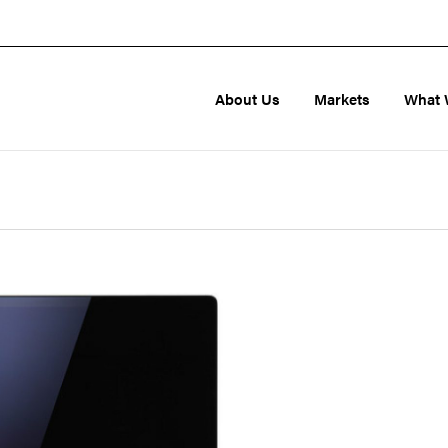
About Us
Markets
What 