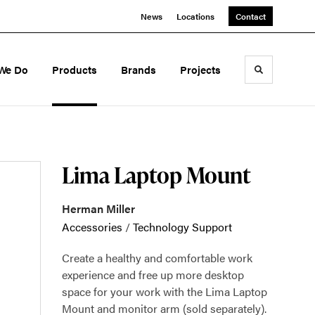
News
Locations
Contact
We Do
Products
Brands
Projects
Toggle sea
Lima Laptop Mount
Herman Miller
Accessories
/
Technology Support
Create a healthy and comfortable work
experience and free up more desktop
space for your work with the Lima Laptop
Mount and monitor arm (sold separately).