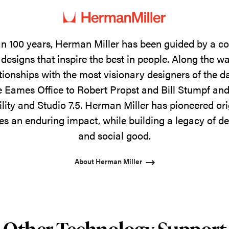
n 100 years, Herman Miller has been guided by a 
designs that inspire the best in people. Along the w
tionships with the most visionary designers of the 
 Eames Office to Robert Propst and Bill Stumpf and
ility and Studio 7.5. Herman Miller has pioneered ori
s an enduring impact, while building a legacy of de
and social good.
About Herman Miller