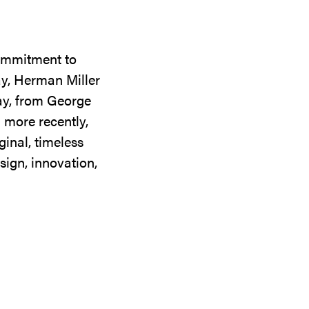
commitment to
ay, Herman Miller
day, from George
 more recently,
ginal, timeless
sign, innovation,