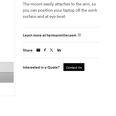
The mount easily attaches to the arm, so
you can position your laptop off the work
surface and at eye level.
Learn more at hermanmiller.com
Share
Interested in a Quote?
Contact Us