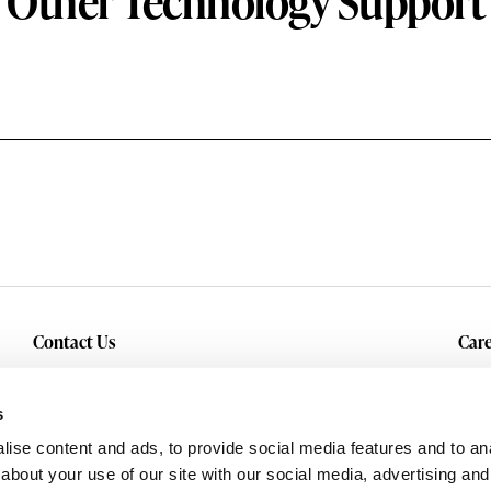
Other Technology Support
Contact Us
Care
Inquiry
Cur
Service & Warranty
s
ise content and ads, to provide social media features and to anal
about your use of our site with our social media, advertising and