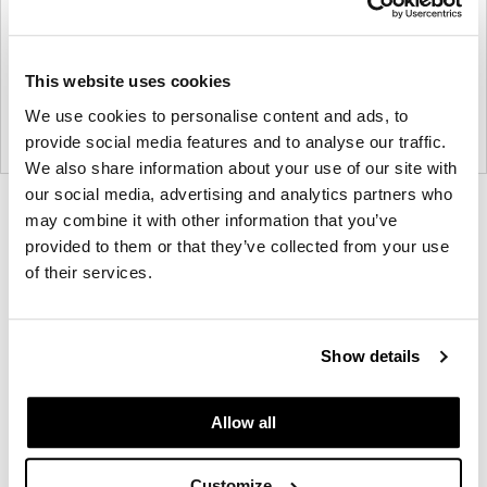
This website uses cookies
We use cookies to personalise content and ads, to
provide social media features and to analyse our traffic.
We also share information about your use of our site with
our social media, advertising and analytics partners who
Product
Product
Product
may combine it with other information that you’ve
photo
photo
photo
provided to them or that they’ve collected from your use
of their services.
1
2
3
Founded in Copenhagen in 2002 with the ambition
Show details
to make inspired furniture and accessories for
modern living, HAY continues to create high-quality,
Allow all
well-designed products in collaboration with some
of the world’s most talented designers.
Customize