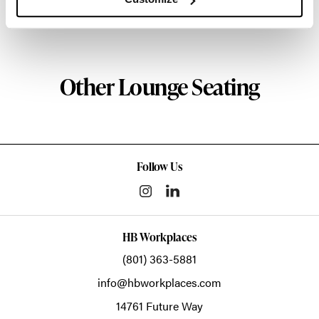
About HAY
Other Lounge Seating
Follow Us
HB Workplaces
(801) 363-5881
info@hbworkplaces.com
14761 Future Way