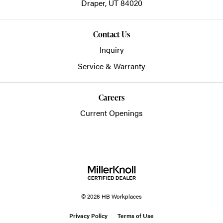
Draper,
UT
84020
Contact Us
Inquiry
Service & Warranty
Careers
Current Openings
© 2026 HB Workplaces
Privacy Policy
Terms of Use