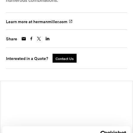
Learn more at hermanmiller.com
Share
Interested in a Quote?
Contact Us