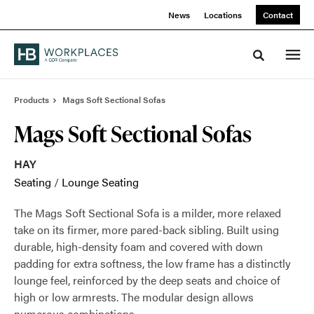
Skip
Skip
News
Locations
Contact
to
to
Content
Footer
Toggle sea
Products
Mags Soft Sectional Sofas
Mags Soft Sectional Sofas
HAY
Seating
/
Lounge Seating
The Mags Soft Sectional Sofa is a milder, more relaxed
take on its firmer, more pared-back sibling. Built using
durable, high-density foam and covered with down
padding for extra softness, the low frame has a distinctly
lounge feel, reinforced by the deep seats and choice of
high or low armrests. The modular design allows
numerous combinations.