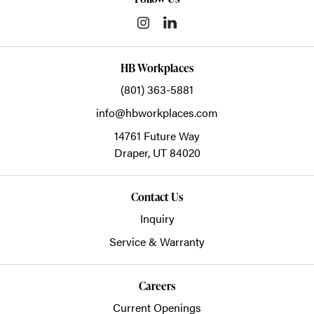
HB Workplaces
(801) 363-5881
info@hbworkplaces.com
14761 Future Way
Draper,
UT
84020
Contact Us
Inquiry
Service & Warranty
Careers
Current Openings