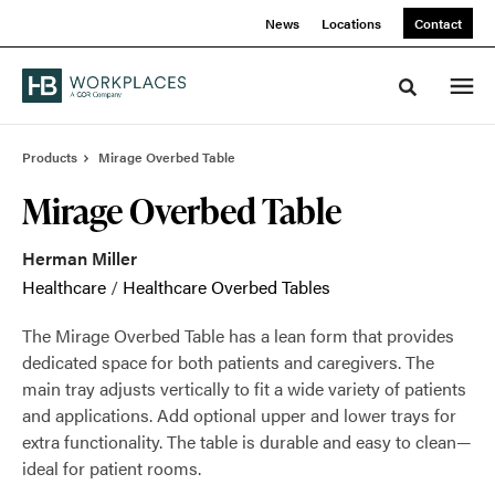
Skip
Skip
News
Locations
Contact
to
to
Content
Footer
Toggle sea
Products
Mirage Overbed Table
Mirage Overbed Table
Herman Miller
Healthcare
/
Healthcare Overbed Tables
The Mirage Overbed Table has a lean form that provides
dedicated space for both patients and caregivers. The
main tray adjusts vertically to fit a wide variety of patients
and applications. Add optional upper and lower trays for
extra functionality. The table is durable and easy to clean—
ideal for patient rooms.