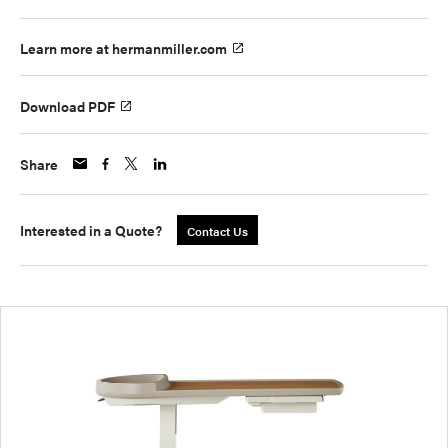
Learn more at hermanmiller.com
Download PDF
Share
Interested in a Quote?
Contact Us