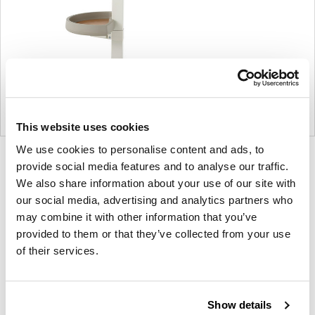
This website uses cookies
We use cookies to personalise content and ads, to
Product
Product
Product
Product
provide social media features and to analyse our traffic.
photo
photo
photo
photo
We also share information about your use of our site with
our social media, advertising and analytics partners who
1
2
3
4
may combine it with other information that you’ve
provided to them or that they’ve collected from your use
For more than 100 years, Herman Miller has been
of their services.
guided by a commitment to problem-solving
designs that inspire the best in people. Along the
way, Herman Miller has forged relationships with
Show details
the most visionary designers of the day, from