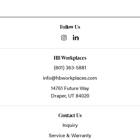
Follow Us
HB Workplaces
(801) 363-5881
info@hbworkplaces.com
14761 Future Way
Draper,
UT
84020
Contact Us
Inquiry
Service & Warranty