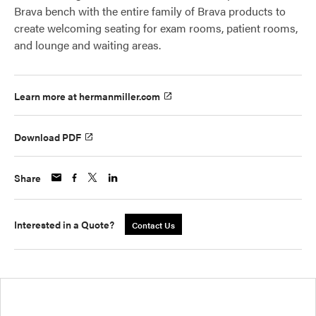
Brava bench with the entire family of Brava products to
create welcoming seating for exam rooms, patient rooms,
and lounge and waiting areas.
Learn more at hermanmiller.com
Download PDF
Share
Interested in a Quote?
Contact Us