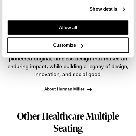
guided by a commitment to problem-solving
Show details
designs that inspire the best in people. Along the
way, Herman Miller has forged relationships with
the most visionary designers of the day, from
Allow all
George Nelson and the Eames Office to Robert
Propst and Bill Stumpf and more recently, Industrial
Customize
Facility and Studio 7.5. Herman Miller has
pioneered original, timeless design that makes an
enduring impact, while building a legacy of design,
innovation, and social good.
About Herman Miller
Other Healthcare Multiple
Seating