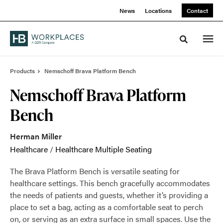
Skip
Skip
News
Locations
Contact
to
to
Content
Footer
Toggle sea
Products
Nemschoff Brava Platform Bench
Nemschoff Brava Platform
Bench
Herman Miller
Healthcare
/
Healthcare Multiple Seating
The Brava Platform Bench is versatile seating for
healthcare settings. This bench gracefully accommodates
the needs of patients and guests, whether it’s providing a
place to set a bag, acting as a comfortable seat to perch
on, or serving as an extra surface in small spaces. Use the