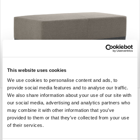
This website uses cookies
We use cookies to personalise content and ads, to
provide social media features and to analyse our traffic.
We also share information about your use of our site with
Product
Product
Product
Product
our social media, advertising and analytics partners who
photo
photo
photo
photo
may combine it with other information that you’ve
1
2
3
4
provided to them or that they’ve collected from your use
of their services.
For more than 100 years, Herman Miller has been