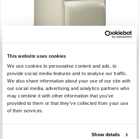
This website uses cookies
We use cookies to personalise content and ads, to
Product
Product
Product
Product
provide social media features and to analyse our traffic.
photo
photo
photo
photo
We also share information about your use of our site with
our social media, advertising and analytics partners who
1
2
3
4
may combine it with other information that you’ve
provided to them or that they’ve collected from your use
For more than 100 years, Herman Miller has been
of their services.
guided by a commitment to problem-solving
designs that inspire the best in people. Along the
way, Herman Miller has forged relationships with
Show details
the most visionary designers of the day, from