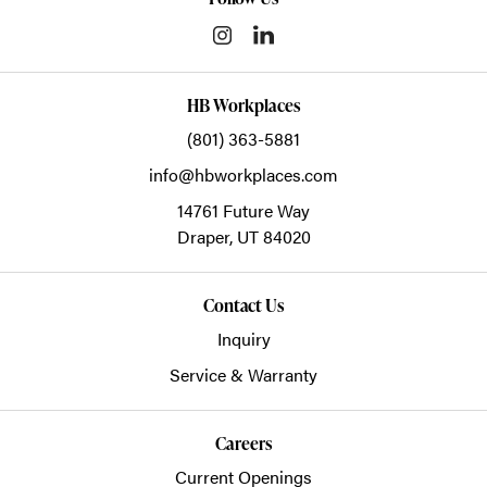
HB Workplaces
(801) 363-5881
info@hbworkplaces.com
14761 Future Way
Draper,
UT
84020
Contact Us
Inquiry
Service & Warranty
Careers
Current Openings