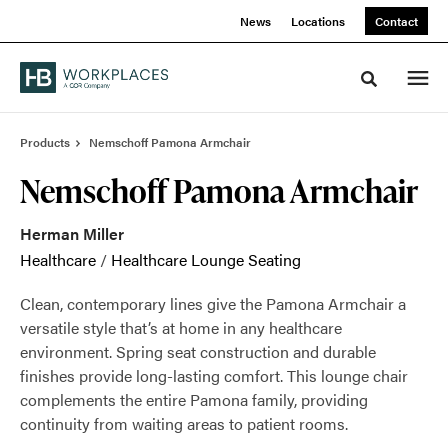
Skip
Skip
News
Locations
Contact
to
to
Content
Footer
Toggle sea
Products
Nemschoff Pamona Armchair
Nemschoff Pamona Armchair
Herman Miller
Healthcare
/
Healthcare Lounge Seating
Clean, contemporary lines give the Pamona Armchair a
versatile style that’s at home in any healthcare
environment. Spring seat construction and durable
finishes provide long-lasting comfort. This lounge chair
complements the entire Pamona family, providing
continuity from waiting areas to patient rooms.