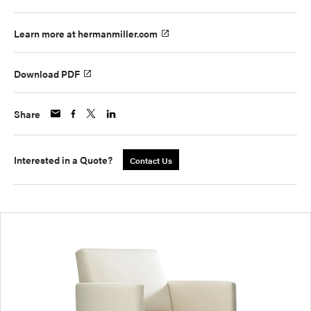
Learn more at hermanmiller.com
Download PDF
Share
Interested in a Quote?
Contact Us