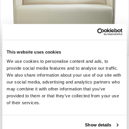
This website uses cookies
We use cookies to personalise content and ads, to
Product
Product
Product
provide social media features and to analyse our traffic.
photo
photo
photo
We also share information about your use of our site with
our social media, advertising and analytics partners who
1
2
3
may combine it with other information that you’ve
provided to them or that they’ve collected from your use
For more than 100 years, Herman Miller has been
of their services.
guided by a commitment to problem-solving
designs that inspire the best in people. Along the
way, Herman Miller has forged relationships with
Show details
the most visionary designers of the day, from