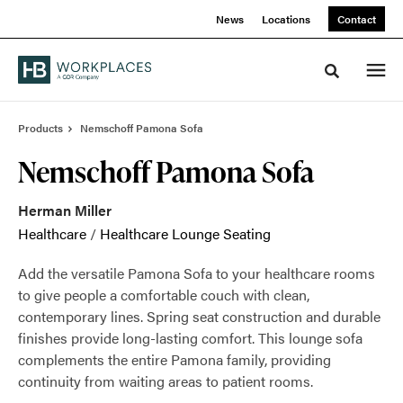
Skip
Skip
News
Locations
Contact
to
to
Content
Footer
Toggle sea
Products
Nemschoff Pamona Sofa
Nemschoff Pamona Sofa
Herman Miller
Healthcare
/
Healthcare Lounge Seating
Add the versatile Pamona Sofa to your healthcare rooms
to give people a comfortable couch with clean,
contemporary lines. Spring seat construction and durable
finishes provide long-lasting comfort. This lounge sofa
complements the entire Pamona family, providing
continuity from waiting areas to patient rooms.