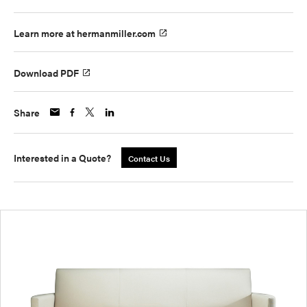
Learn more at hermanmiller.com
Download PDF
Share
Interested in a Quote?
Contact Us