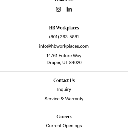
HB Workplaces
(801) 363-5881
info@hbworkplaces.com
14761 Future Way
Draper,
UT
84020
Contact Us
Inquiry
Service & Warranty
Careers
Current Openings