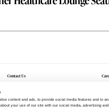
her Healthcare Lounge Seat
Contact Us
Care
Inquiry
Cur
Service & Warranty
s
ise content and ads, to provide social media features and to anal
about your use of our site with our social media, advertising and