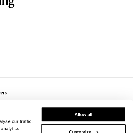
ing
ers
rent Openings
Allow all
yse our traffic.
 analytics
Customize