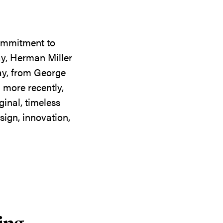
commitment to
ay, Herman Miller
day, from George
 more recently,
ginal, timeless
sign, innovation,