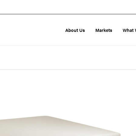
About Us
Markets
What 