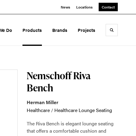
News
Locations
Contact
We Do
Products
Brands
Projects
Toggle sea
Nemschoff Riva
Bench
Herman Miller
Healthcare
/
Healthcare Lounge Seating
The Riva Bench is elegant lounge seating
that offers a comfortable cushion and