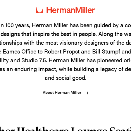
n 100 years, Herman Miller has been guided by a 
designs that inspire the best in people. Along the w
tionships with the most visionary designers of the 
 Eames Office to Robert Propst and Bill Stumpf and
ility and Studio 7.5. Herman Miller has pioneered ori
s an enduring impact, while building a legacy of de
and social good.
About Herman Miller