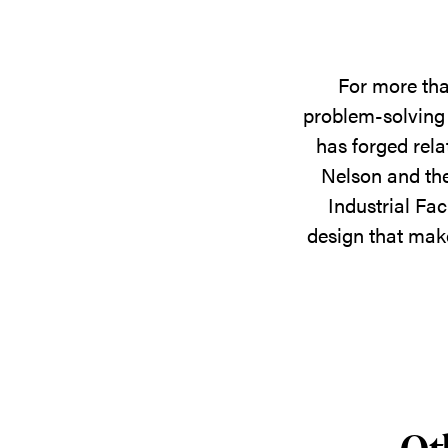
For more tha
problem-solving 
has forged rela
Nelson and the
Industrial Fac
design that make