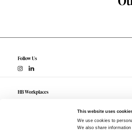
Ot
Follow Us
HB Workplaces
(801) 363-5881
info@hbworkplaces.com
This website uses cookie
14761 Future Way
We use cookies to personal
Draper,
UT
84020
We also share information 