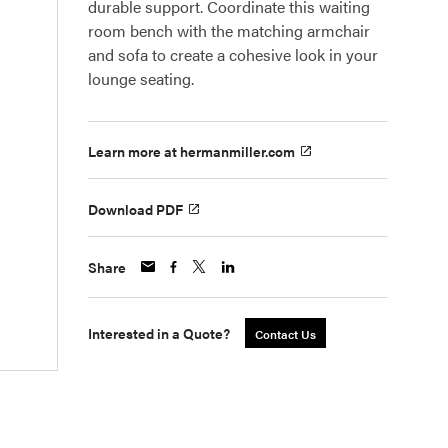
durable support. Coordinate this waiting
room bench with the matching armchair
and sofa to create a cohesive look in your
lounge seating.
Learn more at hermanmiller.com
Download PDF
Share
Interested in a Quote?
Contact Us