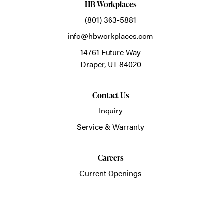
HB Workplaces
(801) 363-5881
info@hbworkplaces.com
14761 Future Way
Draper,
UT
84020
Contact Us
Inquiry
Service & Warranty
Careers
Current Openings