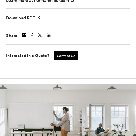
Learn more at hermanmiller.com
Download PDF
Share
Interested in a Quote?
Contact Us