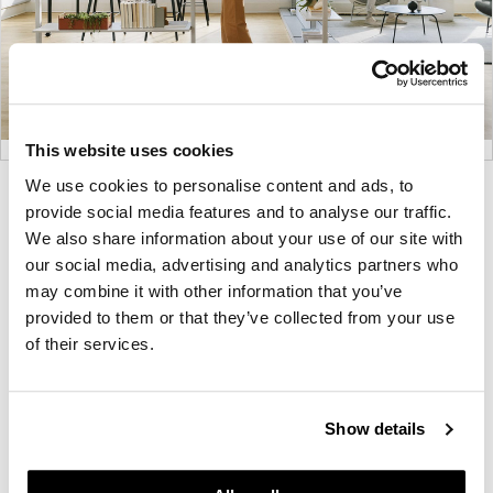
This website uses cookies
We use cookies to personalise content and ads, to
Product
Product
Product
Product
provide social media features and to analyse our traffic.
photo
photo
photo
photo
We also share information about your use of our site with
1
2
3
4
our social media, advertising and analytics partners who
may combine it with other information that you’ve
provided to them or that they’ve collected from your use
For more than 100 years, Herman Miller has been
of their services.
guided by a commitment to problem-solving
designs that inspire the best in people. Along the
way, Herman Miller has forged relationships with
Show details
the most visionary designers of the day, from
George Nelson and the Eames Office to Robert