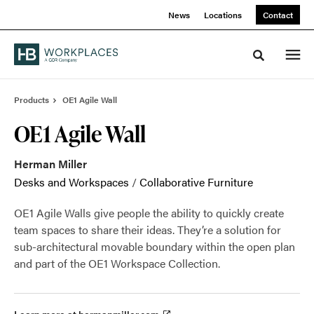
Skip
Skip
News
Locations
Contact
to
to
Content
Footer
Toggle sea
Products
OE1 Agile Wall
OE1 Agile Wall
Herman Miller
Desks and Workspaces
/
Collaborative Furniture
OE1 Agile Walls give people the ability to quickly create
team spaces to share their ideas. They’re a solution for
sub-architectural movable boundary within the open plan
and part of the OE1 Workspace Collection.