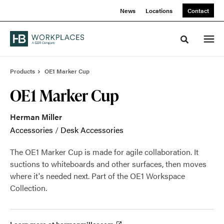
Skip
Skip
News
Locations
Contact
to
to
Content
Footer
Toggle sea
Products
OE1 Marker Cup
OE1 Marker Cup
Herman Miller
Accessories
/
Desk Accessories
The OE1 Marker Cup is made for agile collaboration. It
suctions to whiteboards and other surfaces, then moves
where it's needed next. Part of the OE1 Workspace
Collection.