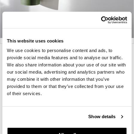
This website uses cookies
We use cookies to personalise content and ads, to
Product
Product
Product
Product
provide social media features and to analyse our traffic.
photo
photo
photo
photo
We also share information about your use of our site with
1
2
3
4
our social media, advertising and analytics partners who
may combine it with other information that you’ve
provided to them or that they’ve collected from your use
For more than 100 years, Herman Miller has been
of their services.
guided by a commitment to problem-solving
designs that inspire the best in people. Along the
way, Herman Miller has forged relationships with
Show details
the most visionary designers of the day, from
George Nelson and the Eames Office to Robert