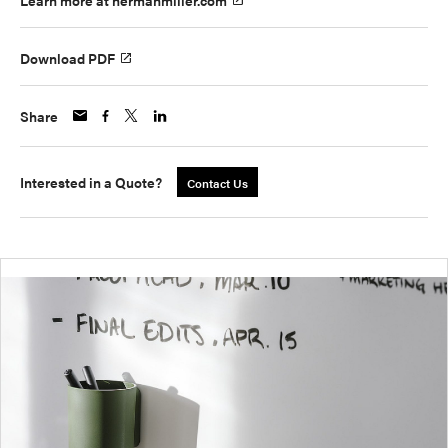
Learn more at hermanmiller.com
Download PDF
Share
Interested in a Quote?
Contact Us