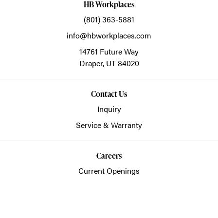
HB Workplaces
(801) 363-5881
info@hbworkplaces.com
14761 Future Way
Draper,
UT
84020
Contact Us
Inquiry
Service & Warranty
Careers
Current Openings