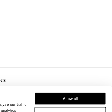
ers
rent Openings
Allow all
yse our traffic.
 analytics