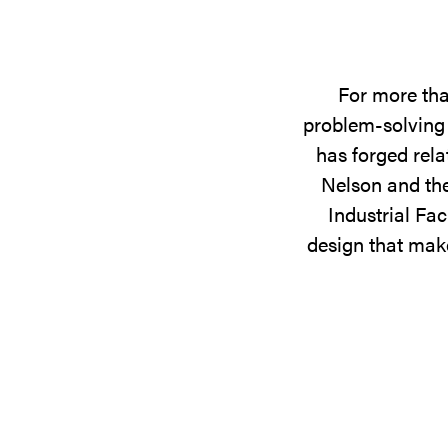
For more tha
problem-solving 
has forged rela
Nelson and the
Industrial Fac
design that make