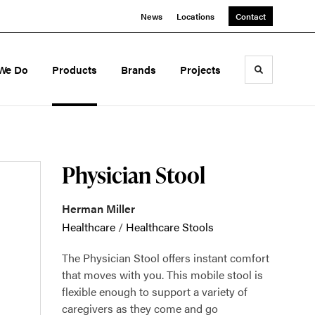
News
Locations
Contact
We Do
Products
Brands
Projects
Toggle sea
Physician Stool
Herman Miller
Healthcare
/
Healthcare Stools
The Physician Stool offers instant comfort
that moves with you. This mobile stool is
flexible enough to support a variety of
caregivers as they come and go