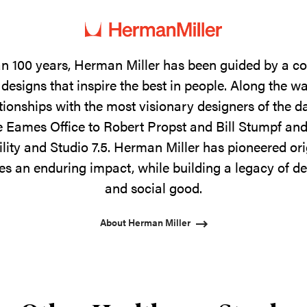
n 100 years, Herman Miller has been guided by a 
designs that inspire the best in people. Along the w
tionships with the most visionary designers of the 
 Eames Office to Robert Propst and Bill Stumpf and
ility and Studio 7.5. Herman Miller has pioneered ori
s an enduring impact, while building a legacy of de
and social good.
About Herman Miller