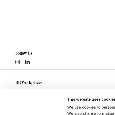
Follow Us
HB Workplaces
(801) 363-5881
info@hbworkplaces.com
This website uses cookie
14761 Future Way
We use cookies to personal
Draper,
UT
84020
We also share information 