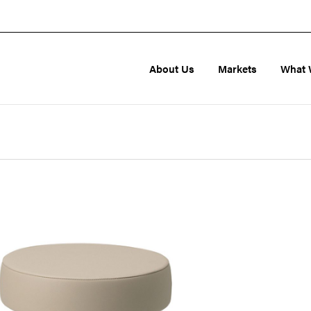
About Us
Markets
What 