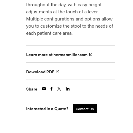
throughout the day, with easy height
adjustments at the touch of a lever.
Multiple configurations and options allow
you to customize the stool to the needs of
each patient care area.
Learn more at hermanmiller.com
Download PDF
Share
Interested in a Quote?
Contact Us