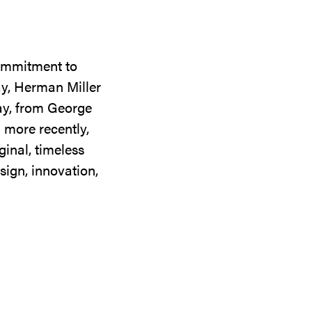
commitment to
ay, Herman Miller
day, from George
 more recently,
ginal, timeless
sign, innovation,