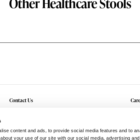
Other Healthcare Stools
Contact Us
Care
Inquiry
Cur
Service & Warranty
s
ise content and ads, to provide social media features and to anal
about your use of our site with our social media, advertising and