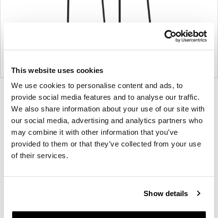
This website uses cookies
We use cookies to personalise content and ads, to
Product
Product
Product
Product
provide social media features and to analyse our traffic.
photo
photo
photo
photo
We also share information about your use of our site with
our social media, advertising and analytics partners who
1
2
3
4
may combine it with other information that you’ve
provided to them or that they’ve collected from your use
For more than 100 years, Herman Miller has been
of their services.
guided by a commitment to problem-solving
designs that inspire the best in people. Along the
way, Herman Miller has forged relationships with
Show details
the most visionary designers of the day, from
George Nelson and the Eames Office to Robert