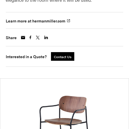
Learn more at hermanmiller.com
Share
Interested in a Quote?
Contact Us