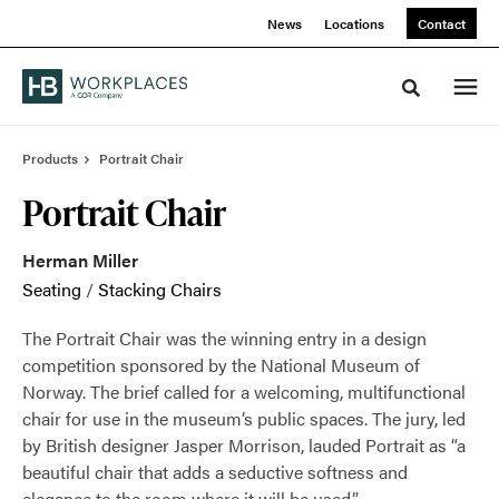
Skip
Skip
News
Locations
Contact
to
to
Content
Footer
Toggle sea
Products
Portrait Chair
Portrait Chair
Herman Miller
Seating
/
Stacking Chairs
The Portrait Chair was the winning entry in a design
competition sponsored by the National Museum of
Norway. The brief called for a welcoming, multifunctional
chair for use in the museum’s public spaces. The jury, led
by British designer Jasper Morrison, lauded Portrait as “a
beautiful chair that adds a seductive softness and
elegance to the room where it will be used.”