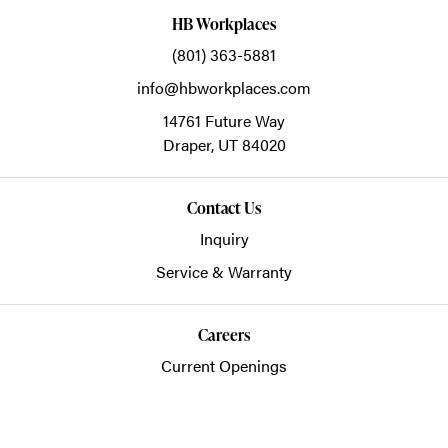
HB Workplaces
(801) 363-5881
info@hbworkplaces.com
14761 Future Way
Draper,
UT
84020
Contact Us
Inquiry
Service & Warranty
Careers
Current Openings