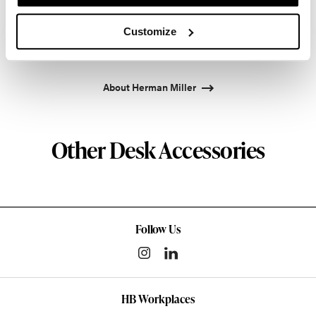
pioneered original, timeless design that makes an
enduring impact, while building a legacy of design,
Customize
innovation, and social good.
About Herman Miller
Other Desk Accessories
Follow Us
HB Workplaces