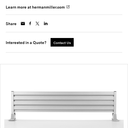
Learn more at hermanmiller.com
Share
Interested in a Quote?
Contact Us