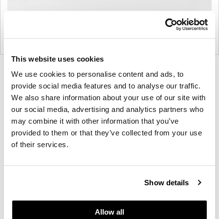
This website uses cookies
Product
Product
We use cookies to personalise content and ads, to
photo
photo
provide social media features and to analyse our traffic.
We also share information about your use of our site with
1
2
our social media, advertising and analytics partners who
may combine it with other information that you’ve
For more than 100 years, Herman Miller has been
provided to them or that they’ve collected from your use
guided by a commitment to problem-solving
of their services.
designs that inspire the best in people. Along the
way, Herman Miller has forged relationships with
the most visionary designers of the day, from
Show details
George Nelson and the Eames Office to Robert
Propst and Bill Stumpf and more recently, Industrial
Allow all
Facility and Studio 7.5. Herman Miller has