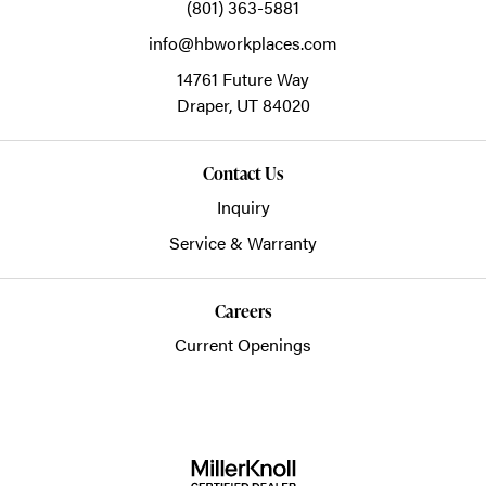
(801) 363-5881
info@hbworkplaces.com
14761 Future Way
Draper,
UT
84020
Contact Us
Inquiry
Service & Warranty
Careers
Current Openings