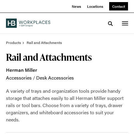
Skip
Skip
News
Locations
Contact
to
to
Content
Footer
Toggle sea
Products
Rail and Attachments
Rail and Attachments
Herman Miller
Accessories
/
Desk Accessories
A variety of trays and organization tools provide handy
storage that attaches easily to all Herman Miller support
rails or tool bars. Choose from a variety of trays, drawer
organizers, and whiteboard accessories to suit your
needs.