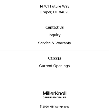
14761 Future Way
Draper,
UT
84020
Contact Us
Inquiry
Service & Warranty
Careers
Current Openings
© 2026 HB Workplaces