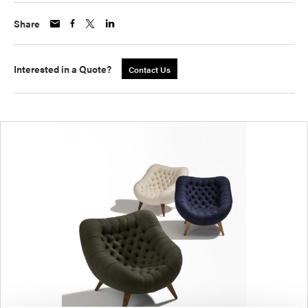
Share
Interested in a Quote?
Contact Us