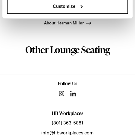
enduring impact, while building a legacy of design,
Customize
innovation, and social good.
About Herman Miller
Other Lounge Seating
Follow Us
HB Workplaces
(801) 363-5881
info@hbworkplaces.com