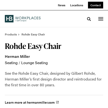
Skip
Skip
News
Locations
Contact
to
to
Content
Footer
Toggle sea
Products
Rohde Easy Chair
Rohde Easy Chair
Herman Miller
Seating
/
Lounge Seating
See the Rohde Easy Chair, designed by Gilbert Rohde,
Herman Miller’s first design director and reintroduced for
the first time in over 80 years.
Learn more at hermanmiller.com