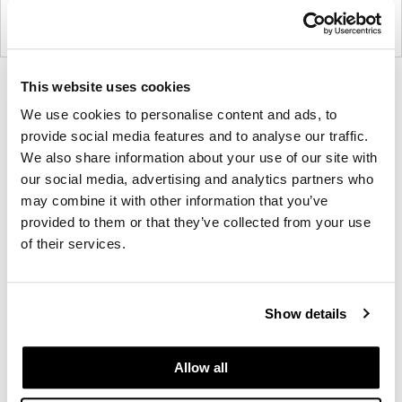
This website uses cookies
Product
Product
Product
Product
photo
photo
photo
photo
We use cookies to personalise content and ads, to
provide social media features and to analyse our traffic.
1
2
3
4
We also share information about your use of our site with
our social media, advertising and analytics partners who
For more than 100 years, Herman Miller has been
may combine it with other information that you’ve
guided by a commitment to problem-solving
provided to them or that they’ve collected from your use
designs that inspire the best in people. Along the
of their services.
way, Herman Miller has forged relationships with
the most visionary designers of the day, from
George Nelson and the Eames Office to Robert
Show details
Propst and Bill Stumpf and more recently, Industrial
Facility and Studio 7.5. Herman Miller has
Allow all
pioneered original, timeless design that makes an