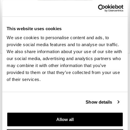
This website uses cookies
We use cookies to personalise content and ads, to
provide social media features and to analyse our traffic.
We also share information about your use of our site with
our social media, advertising and analytics partners who
Product
may combine it with other information that you’ve
photo
provided to them or that they’ve collected from your use
of their services.
1
Founded in Toronto in 1964 by master
Show details
cabinetmaker John Geiger, the company has grown
into a leading provider of exquisitely crafted
Allow all
designs for refined working environments. Based in