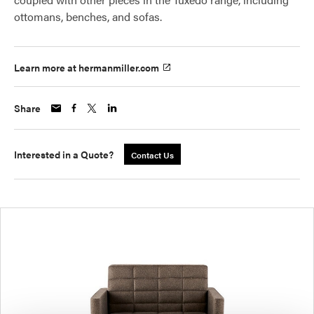
ottomans, benches, and sofas.
Learn more at hermanmiller.com
Share
Interested in a Quote?
Contact Us