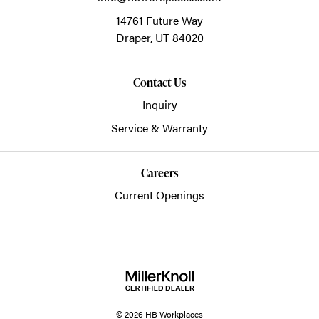
14761 Future Way
Draper,
UT
84020
Contact Us
Inquiry
Service & Warranty
Careers
Current Openings
© 2026 HB Workplaces