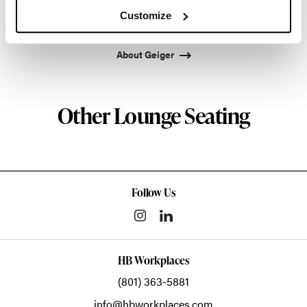
Atlanta since 1979, Geiger remains passionate
Customize
about the art of woodcraft.
About Geiger
Other Lounge Seating
Follow Us
HB Workplaces
(801) 363-5881
info@hbworkplaces.com