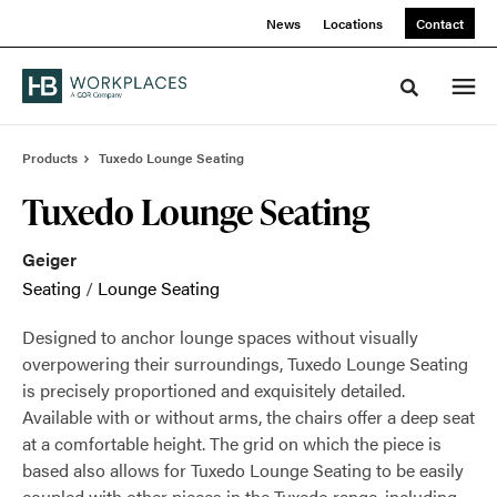
Skip
Skip
News
Locations
Contact
to
to
Content
Footer
Toggle sea
Products
Tuxedo Lounge Seating
Tuxedo Lounge Seating
Geiger
Seating
/
Lounge Seating
Designed to anchor lounge spaces without visually
overpowering their surroundings, Tuxedo Lounge Seating
is precisely proportioned and exquisitely detailed.
Available with or without arms, the chairs offer a deep seat
at a comfortable height. The grid on which the piece is
based also allows for Tuxedo Lounge Seating to be easily
coupled with other pieces in the Tuxedo range, including