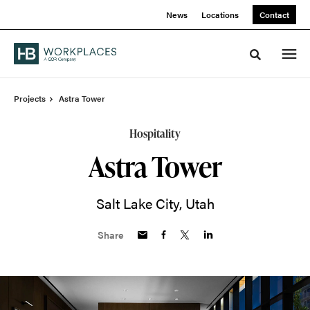
Skip
Skip
News
Locations
Contact
to
to
Content
Footer
Toggle sea
Projects
Astra Tower
Hospitality
Astra Tower
Salt Lake City, Utah
Share