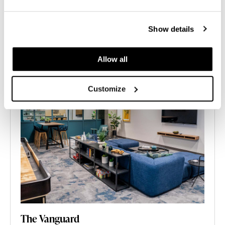
Show details
Allow all
Customize
The Vanguard