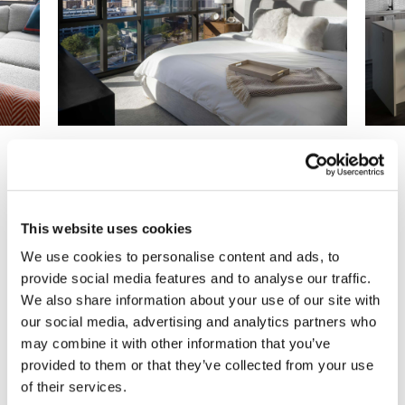
Previous
Next
This website uses cookies
We use cookies to personalise content and ads, to
Are You Ready to Reimagine
provide social media features and to analyse our traffic.
We also share information about your use of our site with
Your Workplace?
our social media, advertising and analytics partners who
may combine it with other information that you’ve
We can help you make it happen.
provided to them or that they’ve collected from your use
of their services.
Get Started Today!