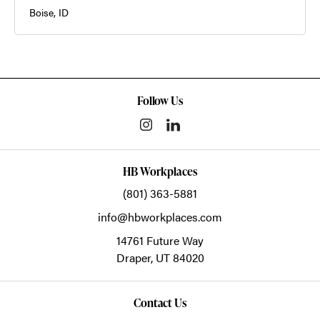
Boise, ID
Follow Us
HB Workplaces
(801) 363-5881
info@hbworkplaces.com
14761 Future Way
Draper,
UT
84020
Contact Us