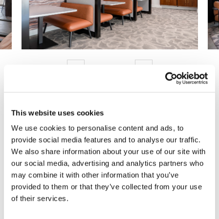
Previous
Next
This website uses cookies
Are You Ready to Reimagine
We use cookies to personalise content and ads, to
provide social media features and to analyse our traffic.
Your Workplace?
We also share information about your use of our site with
our social media, advertising and analytics partners who
We can help you make it happen.
may combine it with other information that you’ve
provided to them or that they’ve collected from your use
Get Started Today!
of their services.