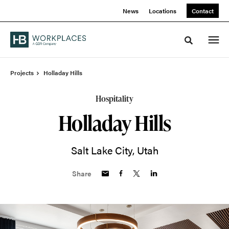
Skip
Skip
News
Locations
Contact
to
to
Content
Footer
Toggle sea
Projects
Holladay Hills
Hospitality
Holladay Hills
Salt Lake City, Utah
Share