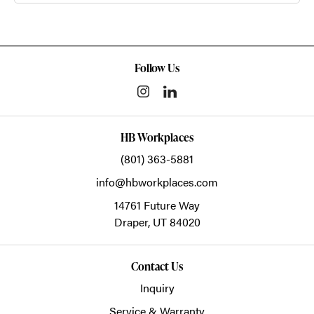
Follow Us
HB Workplaces
(801) 363-5881
info@hbworkplaces.com
14761 Future Way
Draper,
UT
84020
Contact Us
Inquiry
Service & Warranty