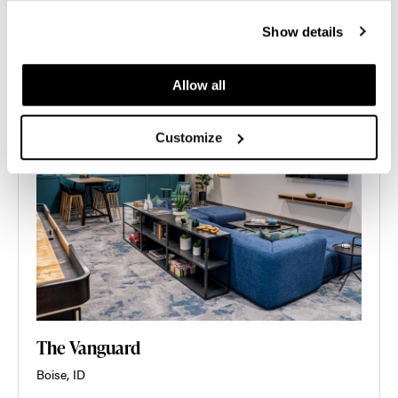
Show details
Allow all
Customize
The Vanguard
Boise, ID