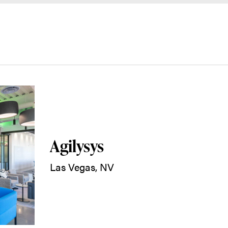
Agilysys
Las Vegas, NV