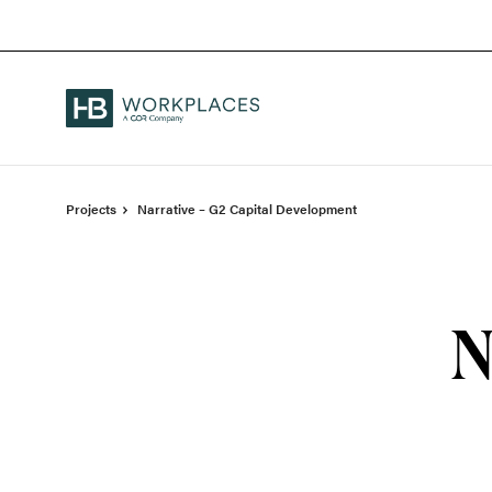
Skip
Skip
to
to
Content
Footer
Projects
Narrative – G2 Capital Development
N