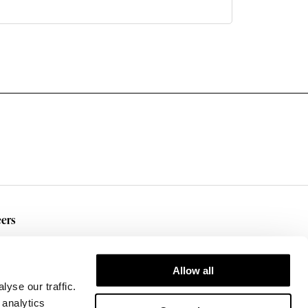
ers
rent Openings
Allow all
yse our traffic.
 analytics