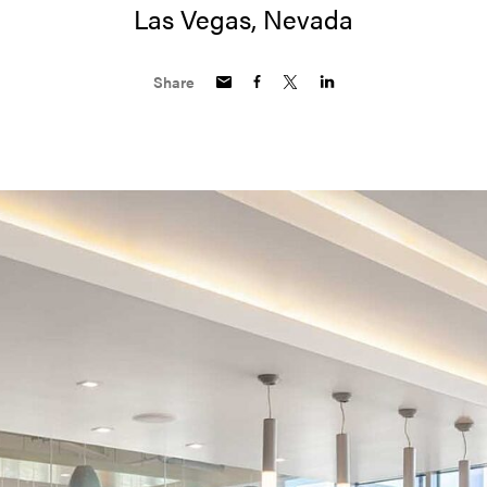
Las Vegas, Nevada
Share