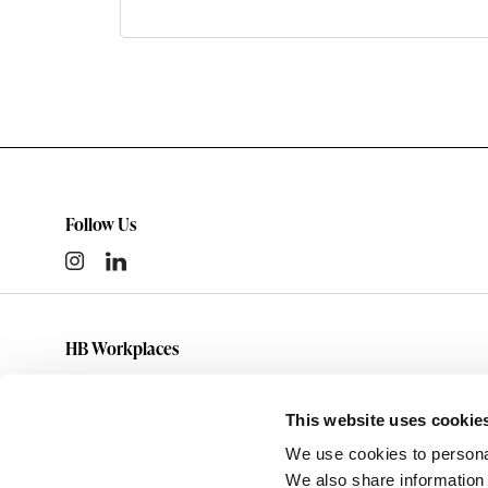
Follow Us
HB Workplaces
(801) 363-5881
info@hbworkplaces.com
This website uses cookie
14761 Future Way
We use cookies to personal
Draper,
UT
84020
We also share information 