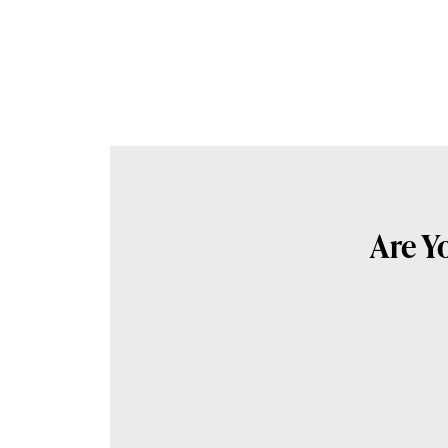
Are Y