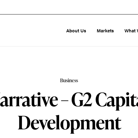
About Us
Markets
What 
Business
arrative – G2 Capit
Development