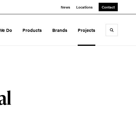
News
Locations
Contact
We Do
Products
Brands
Projects
Toggle sea
al