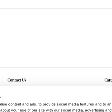
Contact Us
Care
Inquiry
Cur
Service & Warranty
s
ise content and ads, to provide social media features and to anal
about your use of our site with our social media, advertising and