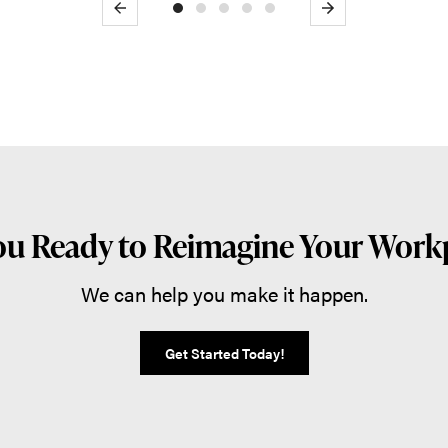
Previous
Next
ou Ready to Reimagine Your Work
We can help you make it happen.
Get Started Today!