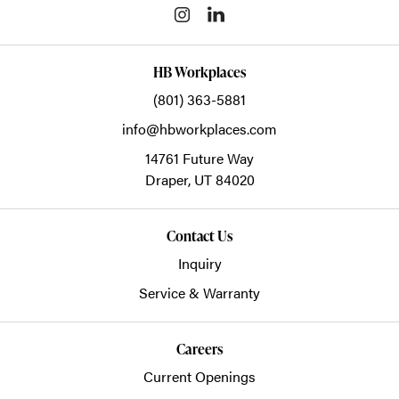
HB Workplaces
(801) 363-5881
info@hbworkplaces.com
14761 Future Way
Draper,
UT
84020
Contact Us
Inquiry
Service & Warranty
Careers
Current Openings