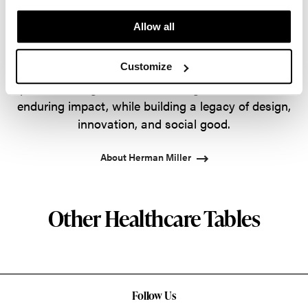
the most visionary designers of the day, from
Allow all
George Nelson and the Eames Office to Robert
Propst and Bill Stumpf and more recently, Industrial
Customize
Facility and Studio 7.5. Herman Miller has
pioneered original, timeless design that makes an
enduring impact, while building a legacy of design,
innovation, and social good.
About Herman Miller
Other Healthcare Tables
Follow Us