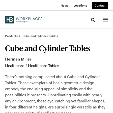
Skip
Skip
News
Locations
Contact
to
to
Content
Footer
Toggle sea
Products
Cube and Cylinder Tables
Cube and Cylinder Tables
Herman Miller
Healthcare
/
Healthcare Tables
There’s nothing complicated about Cube and Cylinder
Tables. These exemplars of basic geometric design
embody the enduring appeal of simplicity and the
possibilities it presents. Coordinating easily with nearly
any environment, these eye-catching yet familiar shapes,
in four different heights, are surprisingly versatile as they
address a variety of application needs.