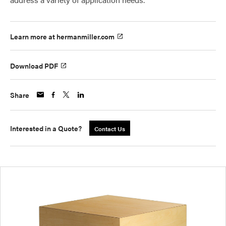
Learn more at hermanmiller.com
Download PDF
Share
Interested in a Quote?
Contact Us