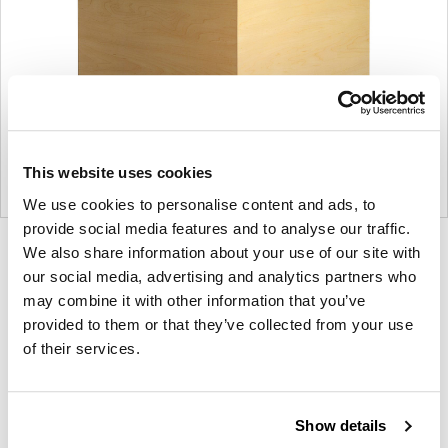
This website uses cookies
We use cookies to personalise content and ads, to
provide social media features and to analyse our traffic.
Product
Product
Product
We also share information about your use of our site with
our social media, advertising and analytics partners who
photo
photo
photo
may combine it with other information that you’ve
1
2
3
provided to them or that they’ve collected from your use
of their services.
For more than 100 years, Herman Miller has been
guided by a commitment to problem-solving
designs that inspire the best in people. Along the
Show details
way, Herman Miller has forged relationships with